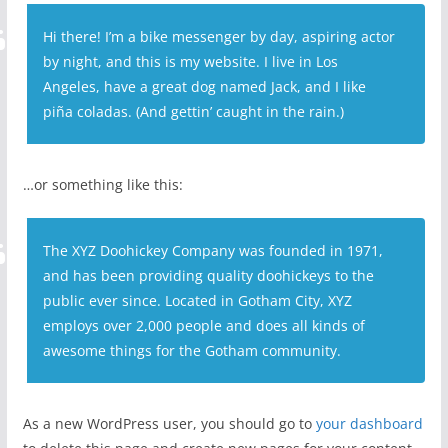
Hi there! I’m a bike messenger by day, aspiring actor
by night, and this is my website. I live in Los
Angeles, have a great dog named Jack, and I like
piña coladas. (And gettin’ caught in the rain.)
…or something like this:
The XYZ Doohickey Company was founded in 1971,
and has been providing quality doohickeys to the
public ever since. Located in Gotham City, XYZ
employs over 2,000 people and does all kinds of
awesome things for the Gotham community.
As a new WordPress user, you should go to
your dashboard