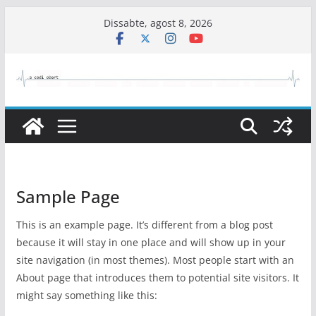
Skip
Dissabte, agost 8, 2026
to
content
Sample Page
This is an example page. It’s different from a blog post
because it will stay in one place and will show up in your
site navigation (in most themes). Most people start with an
About page that introduces them to potential site visitors. It
might say something like this: