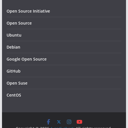
Open Source Initiative
Open Source
Ubuntu
Debian
Google Open Source
GitHub
Open Suse
CentOS