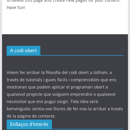
to delete this page and create new pages for your content.
Have fun!
A codi obert
Volem fer arribar la filosofia del codi obert a tothom, a
través de tutorials i guies fàcils i comprensibles que ens
mostraran que podem aplicar el programari obert a
qualsevol projecte que vulguem emprendre o qualsevol
necessitat que ens pugui sorgir. Tota idea serà
benvinguda; sentiu-vos lliures de fer-nos-la arribar a través
de la pàgina de contacte.
Enllaços d’interés